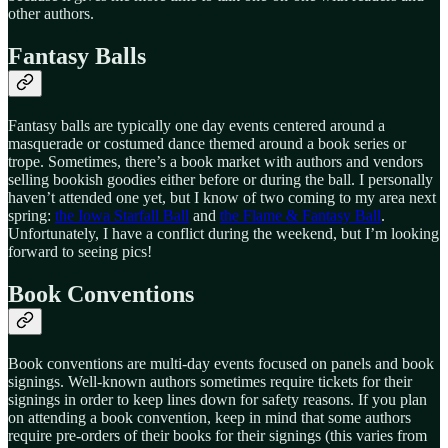
other authors.
Fantasy Balls
Fantasy balls are typically one day events centered around a
masquerade or costumed dance themed around a book series or
trope. Sometimes, there’s a book market with authors and vendors
selling bookish goodies either before or during the ball. I personally
haven’t attended one yet, but I know of two coming to my area next
spring:
the Iowa Starfall Ball
and
the Flame & Fantasy Ball
.
Unfortunately, I have a conflict during the weekend, but I’m looking
forward to seeing pics!
Book Conventions
Book conventions are multi-day events focused on panels and book
signings. Well-known authors sometimes require tickets for their
signings in order to keep lines down for safety reasons. If you plan
on attending a book convention, keep in mind that some authors
require pre-orders of their books for their signings (this varies from