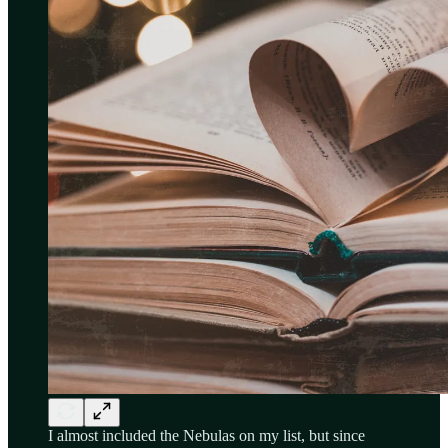
I almost included the Nebulas on my list, but since