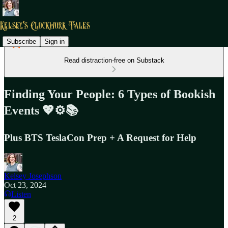
Subscribe
Sign in
Read distraction-free on Substack
Finding Your People: 6 Types of Bookish
Events 💖⚙️📚
Plus BTS TeslaCon Prep + A Request for Help
Kelsey Josephson
Oct 23, 2024
Listen
2