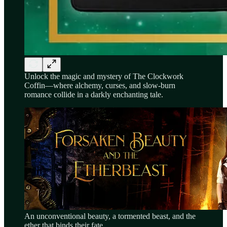
Unlock the magic and mystery of The Clockwork
Coffin—where alchemy, curses, and slow-burn
romance collide in a darkly enchanting tale.
An unconventional beauty, a tormented beast, and the
ether that binds their fate…