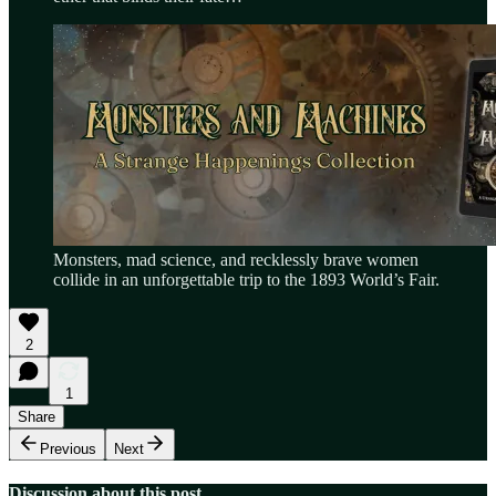
Monsters, mad science, and recklessly brave women
collide in an unforgettable trip to the 1893 World’s Fair.
2
1
Share
Previous
Next
Discussion about this post