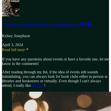
5 Reasons you should attend a steampunk con 💖⚙️📚
Kelsey Josephson
·
April 3, 2024
Read full story
If you have any questions about events or have a favorite one, let me
know in the comments!
After reading through my list, if the idea of events still sounds
intimidating, you can always look for book clubs either in-person at
libraries and bookstores or virtually. Even though I can't always
attend, I really like
this one
!