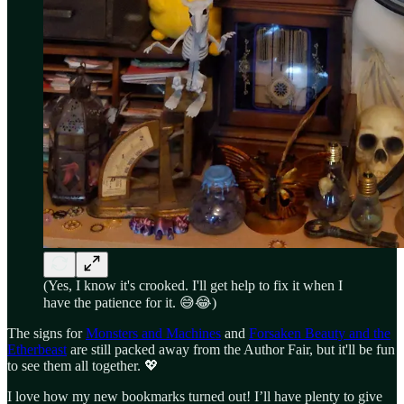
(Yes, I know it's crooked. I'll get help to fix it when I
have the patience for it. 😅😂)
The signs for
Monsters and Machines
and
Forsaken Beauty and the
Etherbeast
are still packed away from the Author Fair, but it'll be fun
to see them all together. 💖
I love how my new bookmarks turned out! I’ll have plenty to give