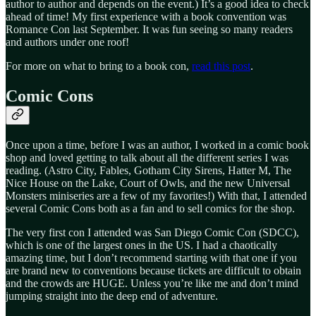
author to author and depends on the event.) It’s a good idea to check
ahead of time! My first experience with a book convention was
Romance Con last September. It was fun seeing so many readers
and authors under one roof!
For more on what to bring to a book con,
read this post
.
Comic Cons
Once upon a time, before I was an author, I worked in a comic book
shop and loved getting to talk about all the different series I was
reading. (Astro City, Fables, Gotham City Sirens, Hatter M, The
Nice House on the Lake, Court of Owls, and the new Universal
Monsters miniseries are a few of my favorites!) With that, I attended
several Comic Cons both as a fan and to sell comics for the shop.
The very first con I attended was San Diego Comic Con (SDCC),
which is one of the largest ones in the US. I had a chaotically
amazing time, but I don’t recommend starting with that one if you
are brand new to conventions because tickets are difficult to obtain
and the crowds are HUGE. Unless you’re like me and don’t mind
jumping straight into the deep end of adventure.