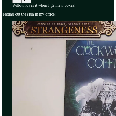
Willow loves it when I get new boxes!
Testing out the sign in my office: