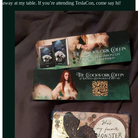
away at my table. If you’re attending TeslaCon, come say hi!