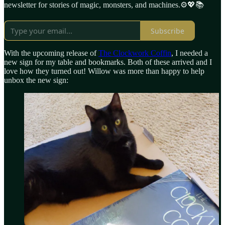
newsletter for stories of magic, monsters, and machines.⚙️💖📚
Subscribe
With the upcoming release of
The Clockwork Coffin
, I needed a
new sign for my table and bookmarks. Both of these arrived and I
love how they turned out! Willow was more than happy to help
unbox the new sign: