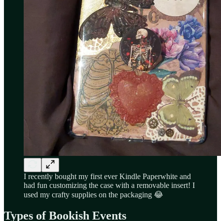
I recently bought my first ever Kindle Paperwhite and
had fun customizing the case with a removable insert! I
used my crafty supplies on the packaging 😂
Types of Bookish Events