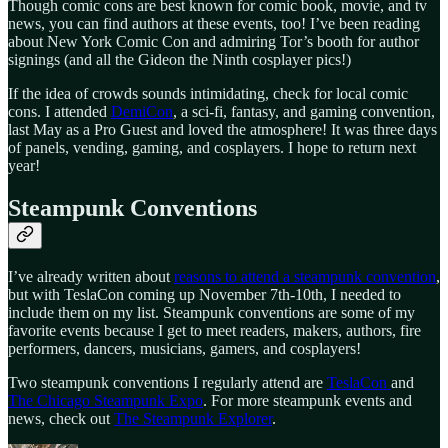
Though comic cons are best known for comic book, movie, and tv
news, you can find authors at these events, too! I’ve been reading
about New York Comic Con and admiring Tor’s booth for author
signings (and all the Gideon the Ninth cosplayer pics!)
If the idea of crowds sounds intimidating, check for local comic
cons. I attended
DemiCon
, a sci-fi, fantasy, and gaming convention,
last May as a Pro Guest and loved the atmosphere! It was three days
of panels, vending, gaming, and cosplayers. I hope to return next
year!
Steampunk Conventions
I’ve already written about
reasons to attend a steampunk convention
,
but with TeslaCon coming up November 7th-10th, I needed to
include them on my list. Steampunk conventions are some of my
favorite events because I get to meet readers, makers, authors, fire
performers, dancers, musicians, gamers, and cosplayers!
Two steampunk conventions I regularly attend are
TeslaCon
and
The Chicago Steampunk Expo
. For more steampunk events and
news, check out
The Steampunk Explorer
.