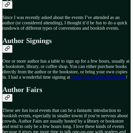
Since I was recently asked about the events I’ve attended as an
author (or considered attending), I thought it’d be fun to do a quick
rundown of different types of conventions and bookish events.
Author Signings
One or more author has a table to sign up for a few hours, usually at
a bookstore, library, or coffee shop. You can either purchase books
directly from the author or the bookstore, or bring your own copies
in. I had a wonderful time signing at
Barnes and Noble last March
!
Author Fairs
These are fun local events that can be a fantastic introduction to
bookish events, especially in smaller towns if you’re nervous about
crowds. Author Fairs are usually hosted by a library or bookstore
and tend to only be a few hours long. I love these kinds of events
because it gives me more time to talk one-on-one with readers and