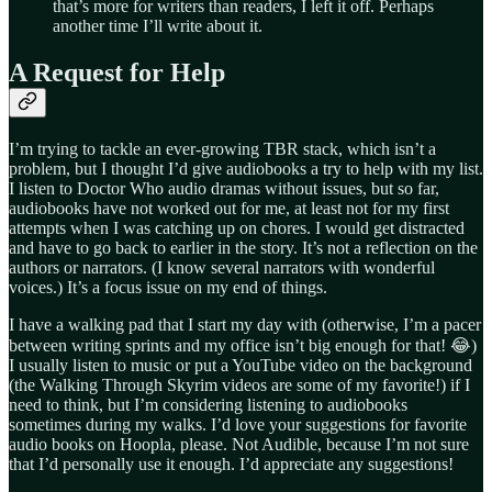
that’s more for writers than readers, I left it off. Perhaps
another time I’ll write about it.
A Request for Help
I’m trying to tackle an ever-growing TBR stack, which isn’t a
problem, but I thought I’d give audiobooks a try to help with my list.
I listen to Doctor Who audio dramas without issues, but so far,
audiobooks have not worked out for me, at least not for my first
attempts when I was catching up on chores. I would get distracted
and have to go back to earlier in the story. It’s not a reflection on the
authors or narrators. (I know several narrators with wonderful
voices.) It’s a focus issue on my end of things.
I have a walking pad that I start my day with (otherwise, I’m a pacer
between writing sprints and my office isn’t big enough for that! 😂)
I usually listen to music or put a YouTube video on the background
(the Walking Through Skyrim videos are some of my favorite!) if I
need to think, but I’m considering listening to audiobooks
sometimes during my walks. I’d love your suggestions for favorite
audio books on Hoopla, please. Not Audible, because I’m not sure
that I’d personally use it enough. I’d appreciate any suggestions!