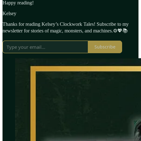
Happy reading!
Kelsey
Thanks for reading Kelsey’s Clockwork Tales! Subscribe to my
newsletter for stories of magic, monsters, and machines.⚙️💖📚
Subscribe