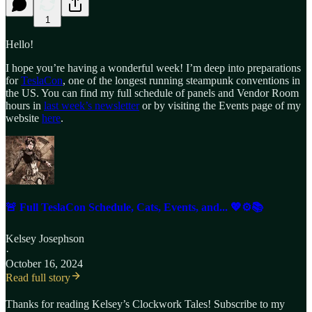
1
Hello!
I hope you’re having a wonderful week! I’m deep into preparations
for
TeslaCon
, one of the longest running steampunk conventions in
the US. You can find my full schedule of panels and Vendor Room
hours in
last week’s newsletter
or by visiting the Events page of my
website
here
.
🚨 Full TeslaCon Schedule, Cats, Events, and... 💖⚙️📚
Kelsey Josephson
·
October 16, 2024
Read full story
Thanks for reading Kelsey’s Clockwork Tales! Subscribe to my