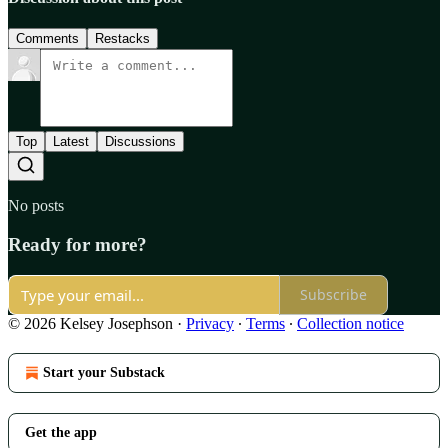
Comments
Restacks
Top
Latest
Discussions
No posts
Ready for more?
Subscribe
© 2026 Kelsey Josephson
·
Privacy
∙
Terms
∙
Collection notice
Start your Substack
Get the app