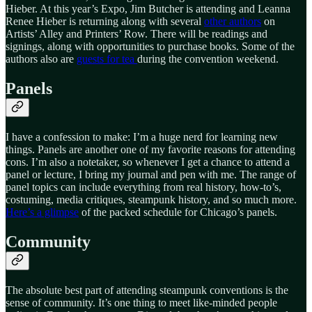
Hieber. At this year’s Expo, Jim Butcher is attending and Leanna
Renee Hieber is returning along with several
other authors
on
Artists’ Alley and Printers’ Row. There will be readings and
signings, along with opportunities to purchase books. Some of the
authors also are
guests for tea
during the convention weekend.
Panels
I have a confession to make: I’m a huge nerd for learning new
things. Panels are another one of my favorite reasons for attending
cons. I’m also a notetaker, so whenever I get a chance to attend a
panel or lecture, I bring my journal and pen with me. The range of
panel topics can include everything from real history, how-to’s,
costuming, media critiques, steampunk history, and so much more.
Here’s a glimpse
of the packed schedule for Chicago’s panels.
Community
The absolute best part of attending steampunk conventions is the
sense of community. It’s one thing to meet like-minded people