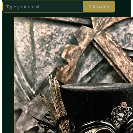
Subscribe