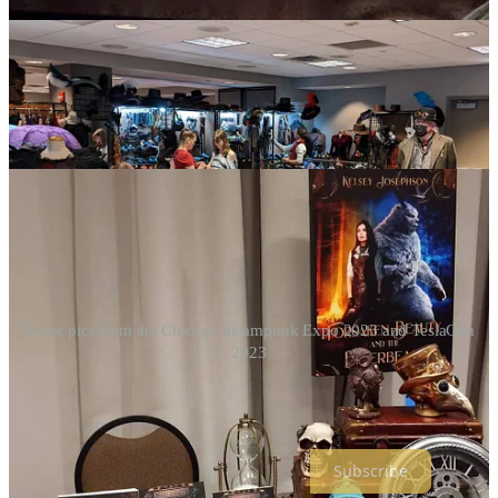
A few pics from the Chicago Steampunk Expo 2023 and TeslaCon
2023
Thanks for reading Kelsey’s Clockwork Tales! Subscribe to my
newsletter for stories of magic, monsters, and machines.⚙️💖📚
Subscribe