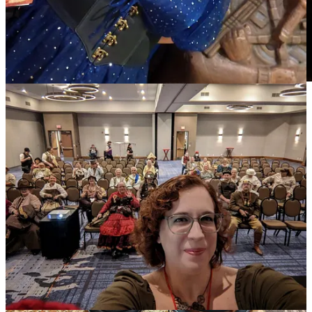
3
2
Share
Previous
Next
Discussion about this post
Comments
Restacks