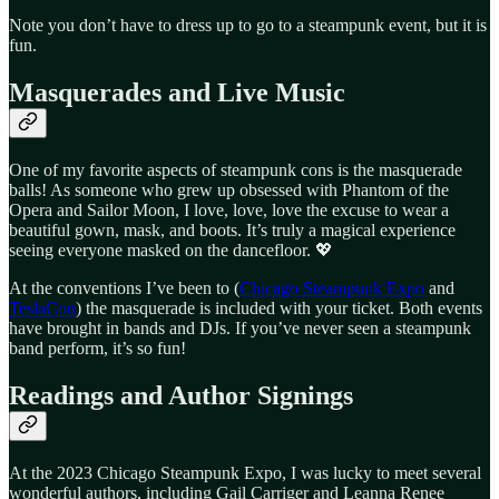
Note you don’t have to dress up to go to a steampunk event, but it is
fun.
Masquerades and Live Music
One of my favorite aspects of steampunk cons is the masquerade
balls! As someone who grew up obsessed with Phantom of the
Opera and Sailor Moon, I love, love, love the excuse to wear a
beautiful gown, mask, and boots. It’s truly a magical experience
seeing everyone masked on the dancefloor. 💖
At the conventions I’ve been to (
Chicago Steampunk Expo
and
TeslaCon
) the masquerade is included with your ticket. Both events
have brought in bands and DJs. If you’ve never seen a steampunk
band perform, it’s so fun!
Readings and Author Signings
At the 2023 Chicago Steampunk Expo, I was lucky to meet several
wonderful authors, including Gail Carriger and Leanna Renee