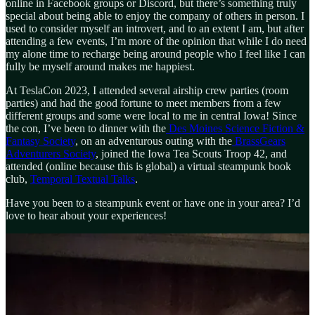
online in Facebook groups or Discord, but there’s something truly
special about being able to enjoy the company of others in person. I
used to consider myself an introvert, and to an extent I am, but after
attending a few events, I’m more of the opinion that while I do need
my alone time to recharge being around people who I feel like I can
fully be myself around makes me happiest.
At TeslaCon 2023, I attended several airship crew parties (room
parties) and had the good fortune to meet members from a few
different groups and some were local to me in central Iowa! Since
the con, I’ve been to dinner with the
Des Moines Science Fiction &
Fantasy Society
, on an adventurous outing with the
BrassGears
Adventurers Society
, joined the Iowa Tea Scouts Troop 42, and
attended (online because this is global) a virtual steampunk book
club,
Temporal Textual Talks
.
Have you been to a steampunk event or have one in your area? I’d
love to hear about your experiences!