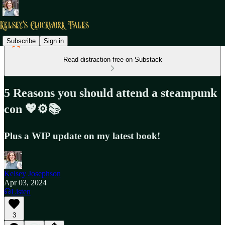
Subscribe
Sign in
Read distraction-free on Substack
5 Reasons you should attend a steampunk
con 💖⚙️📚
Plus a WIP update on my latest book!
Kelsey Josephson
Apr 03, 2024
Listen
3