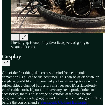
Dressing up is one of my favorite aspects of going to
steampunk cons
Cosplay
One of the first things that comes to mind for steampunk
conventions is all of the fun costumes! This can be as elaborate or
simple as you’d like. I’m personally a fan of pairing boots with a
ruffled skirt, a cinched belt, and a shirt because it’s a ridiculously
comfortable outfit. If you don’t have any steampunk clothes or
accessories, there’s no shortage of vendors at the cons to find
gorgeous hats, corsets, goggles, and more! You can also go thrifting
before the con or attend a
Steampunk Clothing Exchange
.