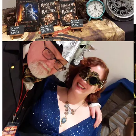
Happy reading!
Kelsey