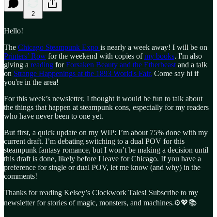
2
Hello!
The
Chicago Steampunk Expo
is nearly a week away! I will be on
Printers’ Row
for the weekend with copies of
my books
. I'm also
giving a
reading
for
Forsaken Beauty and the Etherbeast
and a talk
on
Strange Happenings at the 1893 World's Fair.
Come say hi if
you're in the area!
For this week’s newsletter, I thought it would be fun to talk about
the things that happen at steampunk cons, especially for my readers
who have never been to one yet.
But first, a quick update on my WIP: I’m about 75% done with my
current draft. I’m debating switching to a dual POV for this
steampunk fantasy romance, but I won’t be making a decision until
this draft is done, likely before I leave for Chicago. If you have a
preference for single or dual POV, let me know (and why) in the
comments!
Thanks for reading Kelsey’s Clockwork Tales! Subscribe to my
newsletter for stories of magic, monsters, and machines.⚙️💖📚