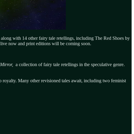
 along with 14 other fairy tale retellings, including The Red Shoes by
live now and print editions will be coming soon.
 Mirror,
a collection of fairy tale retellings in the speculative genre.
to royalty. Many other revisioned tales await, including two feminist