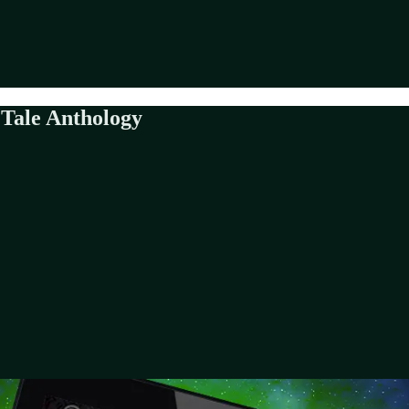
 Tale Anthology