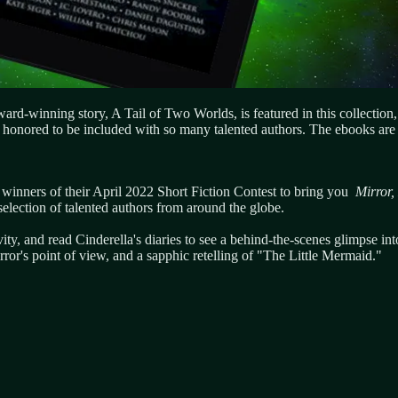
rd-winning story, A Tail of Two Worlds, is featured in this collection,
honored to be included with so many talented authors. The ebooks are 
e winners of their April 2022 Short Fiction Contest to bring you
Mirror,
election of talented authors from around the globe.
vity, and read Cinderella's diaries to see a behind-the-scenes glimpse in
ror's point of view, and a sapphic retelling of "The Little Mermaid."