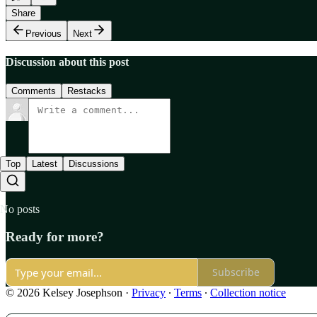
Share
Previous
Next
Discussion about this post
Comments
Restacks
Top
Latest
Discussions
No posts
Ready for more?
Subscribe
© 2026 Kelsey Josephson
·
Privacy
∙
Terms
∙
Collection notice