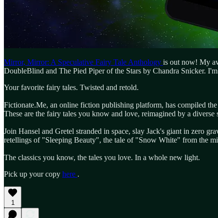
Mirror, Mirror: A Speculative Fairy Tale Anthology
is out now! My awa
DoubleBlind and The Pied Piper of the Stars by Chandra Snicker. I'm 
Your favorite fairy tales. Twisted and retold.
Fictionate.Me, an online fiction publishing platform, has compiled th
These are the fairy tales you know and love, reimagined by a diverse s
Join Hansel and Gretel stranded in space, slay Jack's giant in zero gra
retellings of "Sleeping Beauty", the tale of "Snow White" from the mir
The classics you know, the tales you love. In a whole new light.
Pick up your copy
here
.
1