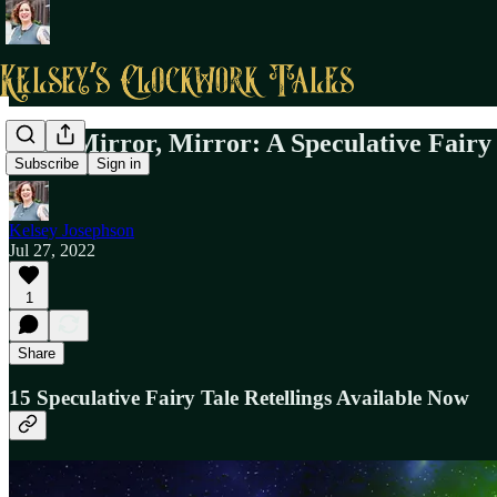
Read Mirror, Mirror: A Speculative Fairy
Subscribe
Sign in
Kelsey Josephson
Jul 27, 2022
1
Share
15 Speculative Fairy Tale Retellings Available Now