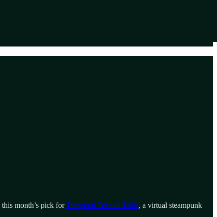
 this month’s pick for
Temporal Textual Talks
, a virtual steampunk