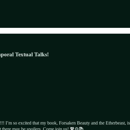
poral Textual Talks!
!! I’m so excited that my book, Forsaken Beauty and the Etherbeast, is
ut there may be spoilers. Come join us! 💖⚙️📚