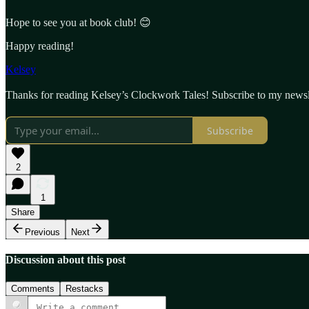
Hope to see you at book club! 😊
Happy reading!
Kelsey
Thanks for reading Kelsey’s Clockwork Tales! Subscribe to my newsle
Subscribe
2
1
Share
Previous
Next
Discussion about this post
Comments
Restacks