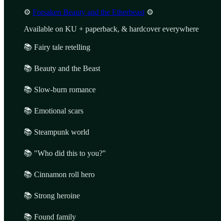
⚙️
Forsaken Beauty and the Etherbeast
⚙️
Available on KU + paperback, & hardcover everywhere
📚 Fairy tale retelling
📚 Beauty and the Beast
📚 Slow-burn romance
📚 Emotional scars
📚 Steampunk world
📚 "Who did this to you?"
📚 Cinnamon roll hero
📚 Strong heroine
📚 Found family