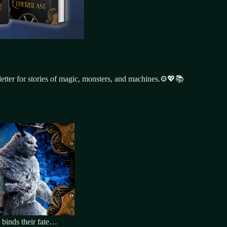
tter for stories of magic, monsters, and machines.⚙️💖📚
 binds their fate…