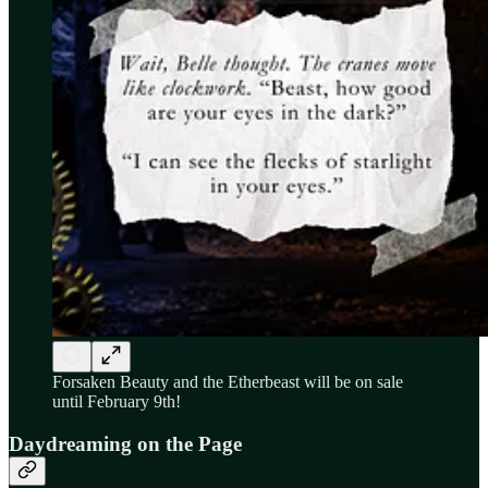
Forsaken Beauty and the Etherbeast will be on sale
until February 9th!
Daydreaming on the Page