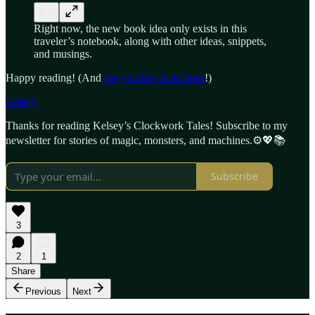
Right now, the new book idea only exists in this
traveler’s notebook, along with other ideas, snippets,
and musings.
Happy reading! (And
see you live in an hour
!)
Kelsey
Thanks for reading Kelsey’s Clockwork Tales! Subscribe to my
newsletter for stories of magic, monsters, and machines.⚙️💖📚
Subscribe
3
2
1
Share
Previous
Next