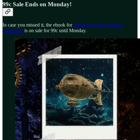
99c Sale Ends on Monday!
In case you missed it, the ebook for
Forsaken Beauty and the
Etherbeast
is on sale for 99c until Monday.