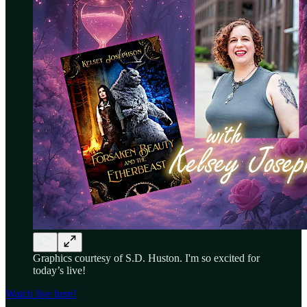
Graphics courtesy of S.D. Huston. I'm so excited for
today’s live!
Watch live here!