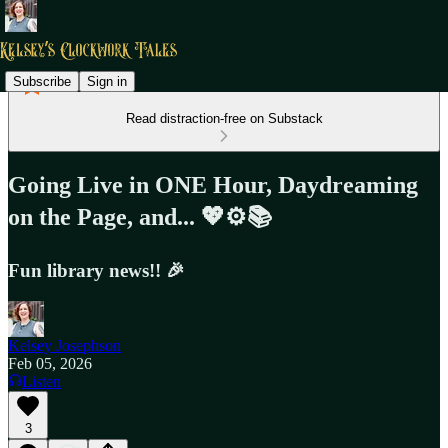
Subscribe
Sign in
Read distraction-free on Substack
Going Live in ONE Hour, Daydreaming
on the Page, and... 💖⚙️📚
Fun library news!! 🎉
Kelsey Josephson
Feb 05, 2026
Listen
3