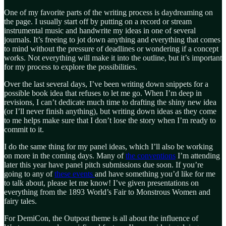
One of my favorite parts of the writing process is daydreaming on
the page. I usually start off by putting on a record or stream
instrumental music and handwrite my ideas in one of several
journals. It’s freeing to jot down anything and everything that comes
to mind without the pressure of deadlines or wondering if a concept
works. Not everything will make it into the outline, but it’s important
for my process to explore the possibilities.
Over the last several days, I’ve been writing down snippets for a
possible book idea that refuses to let me go. When I’m deep in
revisions, I can’t dedicate much time to drafting the shiny new idea
(or I’ll never finish anything), but writing down ideas as they come
to me helps make sure that I don’t lose the story when I’m ready to
commit to it.
I do the same thing for my panel ideas, which I’ll also be working
on more in the coming days. Many of
the conventions
I’m attending
later this year have panel pitch submissions due soon. If you’re
going to any of
these events
and have something you’d like for me
to talk about, please let me know! I’ve given presentations on
everything from the 1893 World’s Fair to Monstrous Women and
fairy tales.
For DemiCon, the Outpost theme is all about the influence of