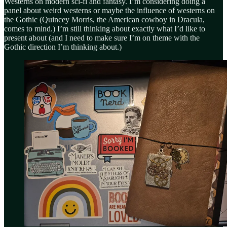
Westerns on modern sci-fi and fantasy. I’m considering doing a
panel about weird westerns or maybe the influence of westerns on
the Gothic (Quincey Morris, the American cowboy in Dracula,
comes to mind.) I’m still thinking about exactly what I’d like to
present about (and I need to make sure I’m on theme with the
Gothic direction I’m thinking about.)