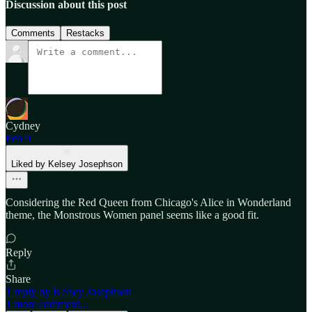
Discussion about this post
Comments
Restacks
Cydney
Feb 9
Liked by Kelsey Josephson
Considering the Red Queen from Chicago's Alice in Wonderland
theme, the Monstrous Women panel seems like a good fit.
Reply
Share
1 reply by Kelsey Josephson
1 more comment...