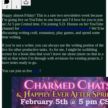
2
1
Happy almost-Friday! This is a rare two newsletters week because
I’m going live on YouTube in one hour and I’d love for you to join
us! At 5 pm Central time, I’m joining S.D. Huston on her YouTube
channel for
Charmed Chats & Happily Ever After Sprints
! We’ll be
discussing writing craft, romantasy, play games, and spend some
time writing.
If you’re not a writer, you can always use the writing portion of the
live for other productive tasks. As for me, I might be scribbling
scenes for a book idea that won’t leave me alone (more on that in a
bit) so that when I’m through with revisions for existing projects, I
have notes ready to go.
You can join us live
here
!