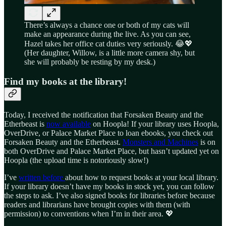
There’s always a chance one or both of my cats will
make an appearance during the live. As you can see,
Hazel takes her office cat duties very seriously. 😂💖
(Her daughter, Willow, is a little more camera shy, but
she will probably be resting by my desk.)
Find my books at the library!
Today, I received the notification that Forsaken Beauty and the
Etherbeast is
now available
on Hoopla! If your library uses Hoopla,
OverDrive, or Palace Market Place to loan ebooks, you check out
Forsaken Beauty and the Etherbeast.
Monsters and Machines
is on
both OverDrive and Palace Market Place, but hasn’t updated yet on
Hoopla (the upload time is notoriously slow!)
I’ve
written before
about how to request books at your local library.
If your library doesn’t have my books in stock yet, you can follow
the steps to ask. I’ve also signed books for libraries before because
readers and librarians have brought copies with them (with
permission) to conventions when I’m in their area. 💖